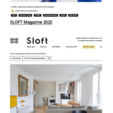
SLOFT Magazine 2025