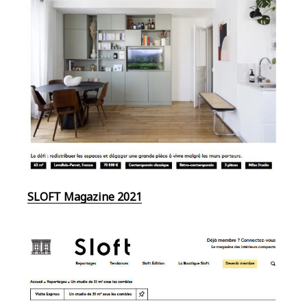
SLOFT Magazine 2021