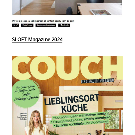
SLOFT Magazine 2024