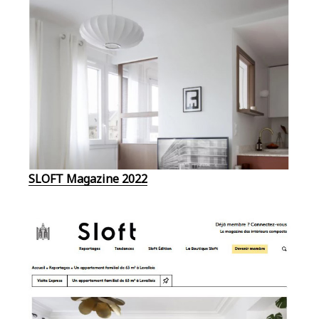
SLOFT Magazine 2022