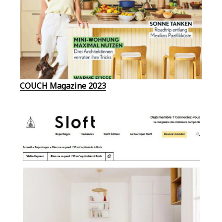
COUCH Magazine 2023