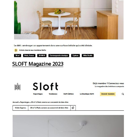
SLOFT Magazine 2023