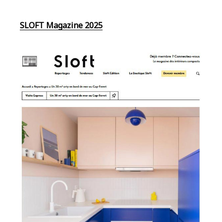
SLOFT Magazine 2025